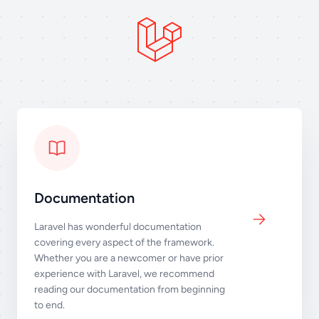
Documentation
Laravel has wonderful documentation
covering every aspect of the framework.
Whether you are a newcomer or have prior
experience with Laravel, we recommend
reading our documentation from beginning
to end.