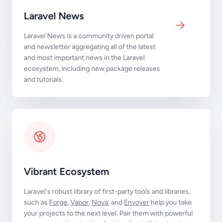
Laravel News
Laravel News is a community driven portal
and newsletter aggregating all of the latest
and most important news in the Laravel
ecosystem, including new package releases
and tutorials.
Vibrant Ecosystem
Laravel's robust library of first-party tools and libraries,
such as
Forge
,
Vapor
,
Nova
, and
Envoyer
help you take
your projects to the next level. Pair them with powerful