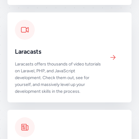
Laracasts
Laracasts offers thousands of video tutorials
on Laravel, PHP, and JavaScript
development. Check them out, see for
yourself, and massively level up your
development skills in the process.